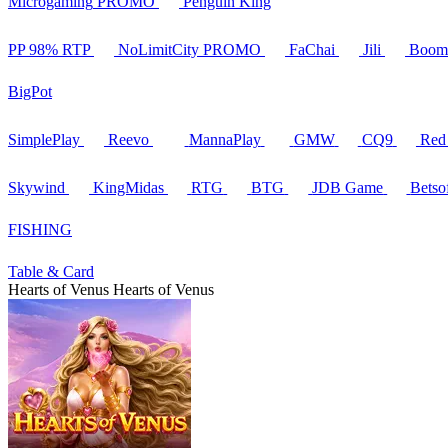
Microgaming
PROMO
Penguin King
PP 98% RTP
NoLimitCity
PROMO
FaChai
Jili
Boom
BigPot
SimplePlay
Reevo
MannaPlay
GMW
CQ9
Red 
Skywind
KingMidas
RTG
BTG
JDB Game
Betso
FISHING
Table & Card
Hearts of Venus
Hearts of Venus