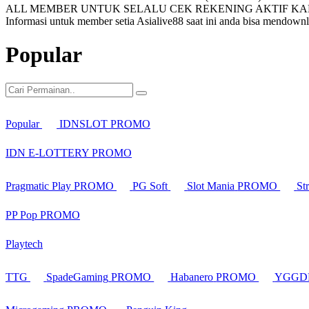
ALL MEMBER UNTUK SELALU CEK REKENING AKTIF KAM
Informasi untuk member setia Asialive88 saat ini anda bisa mendownl
Popular
Popular
IDNSLOT
PROMO
IDN E-LOTTERY
PROMO
Pragmatic Play
PROMO
PG Soft
Slot Mania
PROMO
St
PP Pop
PROMO
Playtech
TTG
SpadeGaming
PROMO
Habanero
PROMO
YGGD