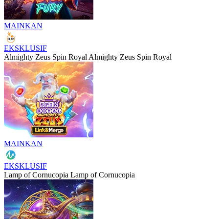
MAINKAN
EKSKLUSIF
Almighty Zeus Spin Royal
Almighty Zeus Spin Royal
MAINKAN
EKSKLUSIF
Lamp of Cornucopia
Lamp of Cornucopia