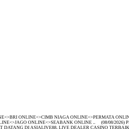
INE<>BRI ONLINE<>CIMB NIAGA ONLINE<>PERMATA ON
NLINE<>JAGO ONLINE<>SEABANK ONLINE ..
(08/08/2026)
P
 DATANG DI ASIALIVE88, LIVE DEALER CASINO TERBAIK 