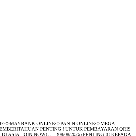
LINE<>MAYBANK ONLINE<>PANIN ONLINE<>MEGA
EMBERITAHUAN PENTING ! UNTUK PEMBAYARAN QRIS
DI ASIA. JOIN NOW! ..
(08/08/2026)
PENTING !!! KEPADA