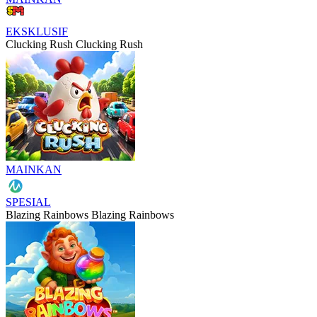
EKSKLUSIF
Clucking Rush
Clucking Rush
MAINKAN
SPESIAL
Blazing Rainbows
Blazing Rainbows