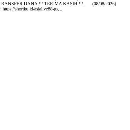
NSFER DANA !!! TERIMA KASIH !!! ..
(08/08/2026)
 : https://shortku.id/asialive88-gg ..