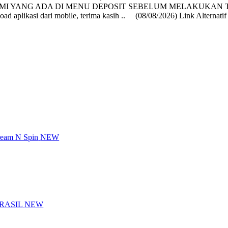
I YANG ADA DI MENU DEPOSIT SEBELUM MELAKUKAN TRA
oad aplikasi dari mobile, terima kasih ..
(08/08/2026)
Link Alternatif
ream N Spin
NEW
RASIL
NEW