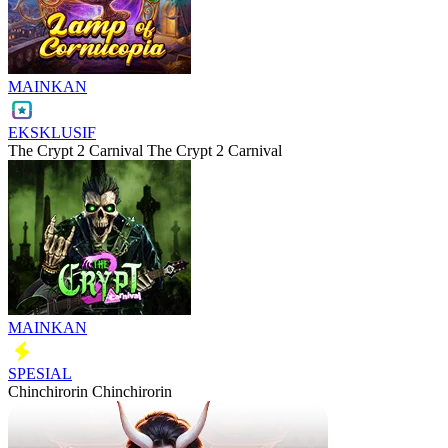
MAINKAN
EKSKLUSIF
The Crypt 2 Carnival
The Crypt 2 Carnival
MAINKAN
SPESIAL
Chinchirorin
Chinchirorin