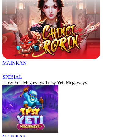
MAINKAN
SPESIAL
Tipsy Yeti Megaways
Tipsy Yeti Megaways
MAINKAN