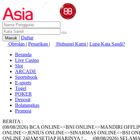
Daftar
Masuk
Obrolan
|
Penarikan
|
Hubungi Kami
|
Lupa Kata Sandi?
Beranda
Live Casino
Slot
ARCADE
Sportsbook
E-sports
Togel
POKER
Deposit
Bolatangkas
Promosi
BERITA :
(08/08/2026)
BCA ONLINE<>BNI ONLINE<>MANDIRI OFFL
ONLINE<>JENIUS ONLINE<>SINARMAS ONLINE<>BSI O
ONLINE 24JAM SETIAP HARINYA ! ..
(08/08/2026)
SELAMAT