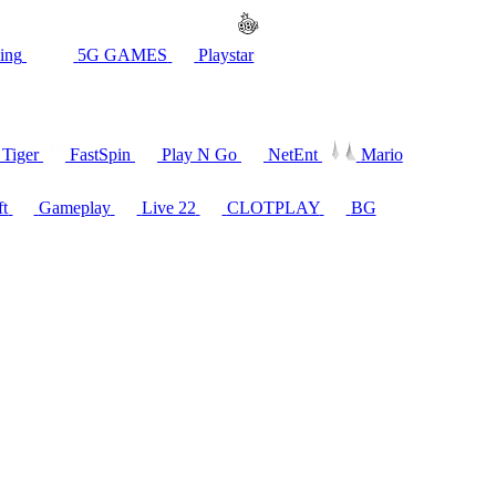
ing
5G GAMES
Playstar
Tiger
FastSpin
Play N Go
NetEnt
Mario
ft
Gameplay
Live 22
CLOTPLAY
BG