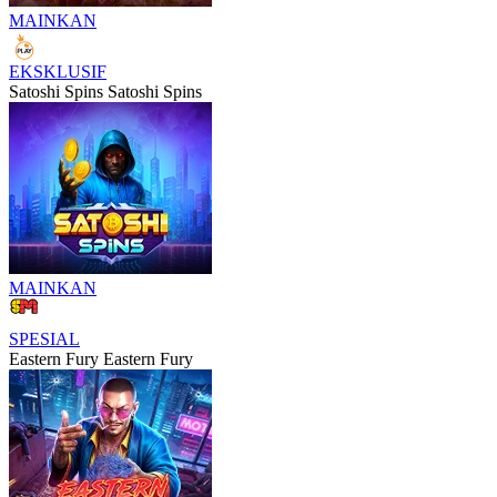
MAINKAN
EKSKLUSIF
Satoshi Spins
Satoshi Spins
MAINKAN
SPESIAL
Eastern Fury
Eastern Fury